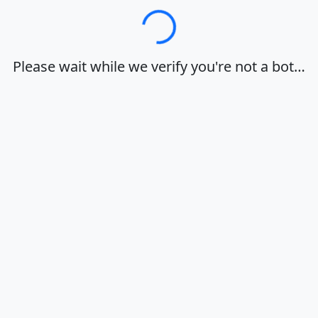
Loading…
Please wait while we verify you're not a bot…