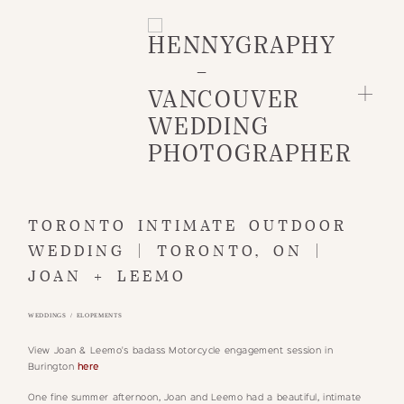
HOME
TORONTO INTIMATE OUTDOOR
WEDDING | TORONTO, ON |
INFO
JOAN + LEEMO
PORTFOLIO
BLOG
WEDDINGS / ELOPEMENTS
CLIENTS
View Joan & Leemo's badass Motorcycle engagement session in
GET IN TOUCH
Burington
here
One fine summer afternoon, Joan and Leemo had a beautiful, intimate