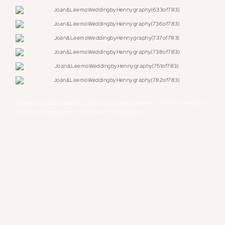
intimate outdoor wedding, Joan and Leemo, Hanmoto, Toronto Wedding,
Toronto Photographer, Vancouver Photographer
TAGS: