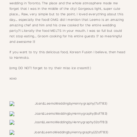
wedding in Toronto. The place and the whole atmosphere made me
forget that I was in the middle of the city! Gorgeous light, super cute
place... Raw, very simple but to the point. I loved everything about this
day... especially the food! OMG did I mention that Leemo is an amazing
amazing chef and him and his crew cooked for the entire wedding
party?! Literally the food MELTS in your mouth. I was so full but could
not stop eating... Groom cooking for his entire guests !? so meaningful
and awesome !!!
If you want to try this delicious food, Korean Fusion I believe, then head
to
Hanmoto.
(omg DO NOT! forget to try their miso ice cream!!! )
xoxo